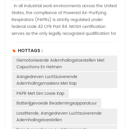
In all industrial work environments across the United
States, the compliance of Powered Air-Purifying
Respirators (PAPRs) is strictly regulated under
federal code 42 CFR Part 84. NIOSH certification
serves as the only legally recognized qualification for
respiratory protection devices and is fully enforced
by OSHA. Unlike flexible regional protection
HOTTAGS :
standards, NIOSH approval is mandatory for all
Gemotoriseerde Ademhalingstoestellen Met
workplace applications, including general industry,
Capuchons En Helmen
construction, healthcare, and manufacturing.Only
officially NIOSH-listed and approved PAPRs are
Aangedreven Luchtzuiverende
permitted for on-site deployment. While most EHS
Ademhalingsmaskers Met Kap
managers and procurement professionals
PAPR Met Een Losse Kap
understand that PAPRs require NIOSH certification,
many are unfamiliar with the full range of
Batterijgevoede Beademingsapparatuur
performance and durability tests required for official
Loszittende, Aangedreven Luchtzuiverende
approval. This article provides a detailed breakdown
Ademhalingstoestellen
of the complete NIOSH testing criteria that all