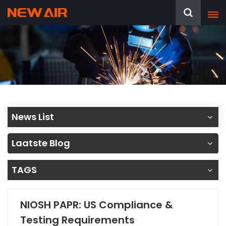
News List
Laatste Blog
TAGS
NIOSH PAPR: US Compliance &
Testing Requirements