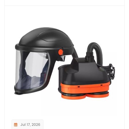
Jul 17, 2026